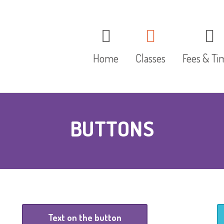
Home
Classes
Fees & Ti
The Red Group
BUTTONS
The Blue Group
The Yellow Group
Text on the button