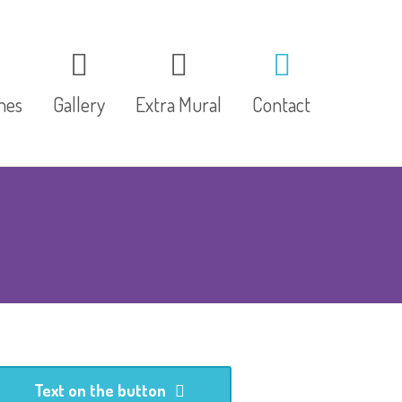
mes
Gallery
Extra Mural
Contact
Speech & Drama
MiniSport
Text on the button