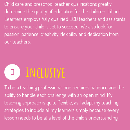
Child care and preschool teacher qualifications greatly
determine the quality of education for the children. Lilliput
Learners employs fully qualified ECD teachers and assistants
to ensure your child is set to succeed. We also look for
passion, patience, creativity, flexibility and dedication from
our teachers.
Inclusive
To be a teaching professional one requires patience and the
ability to handle each challenge with an open mind. My
teaching approach is quite flexible, as I adapt my teaching
strategies to include all my learners simply because every
lesson needs to be at a level of the child’s understanding