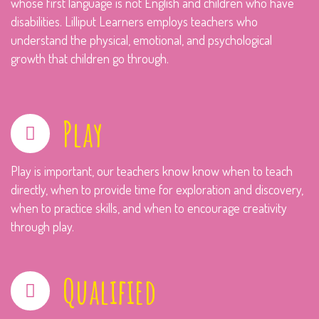
whose first language is not English and children who have
disabilities. Lilliput Learners employs teachers who
understand the physical, emotional, and psychological
growth that children go through.
Play
Play is important, our teachers know know when to teach
directly, when to provide time for exploration and discovery,
when to practice skills, and when to encourage creativity
through play.
Qualified