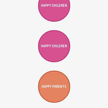
HAPPY CHILDREN
HAPPY CHILDREN
HAPPY PARENTS