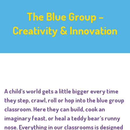
The Blue Group –
Creativity & Innovation
A child’s world gets a little bigger every time
they step, crawl, roll or hop into the blue group
classroom. Here they can build, cook an
imaginary feast, or heal a teddy bear’s runny
nose. Everything in our classrooms is designed