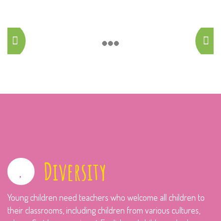
Diversity
Young children need teachers who welcome all children to
their classrooms, including children from various cultures,