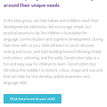
around their unique needs.
In the blue group, we help babies and toddlers reach their
developmental milestones. We encourage simple, but
practical lessons to lay the children’s foundation for
language, communication and cognitive development. During
their time with us your child will learn to count, discover
writing and music, and start building toward following simple
instructions, colouring, and the potty. Construction play is a
fun and easy way for children to learn. Construction toys
introduce the toddlers to texture, colour, shape and size and
that can help he/she develop spatial awareness and
language skills.
Click here to enrol your child