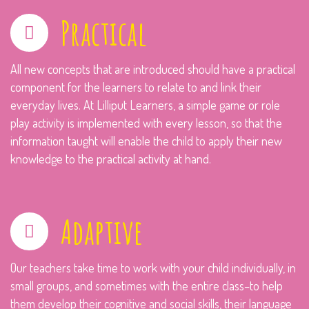
Practical
All new concepts that are introduced should have a practical
component for the learners to relate to and link their
everyday lives. At Lilliput Learners, a simple game or role
play activity is implemented with every lesson, so that the
information taught will enable the child to apply their new
knowledge to the practical activity at hand.
Adaptive
Our teachers take time to work with your child individually, in
small groups, and sometimes with the entire class–to help
them develop their cognitive and social skills, their language