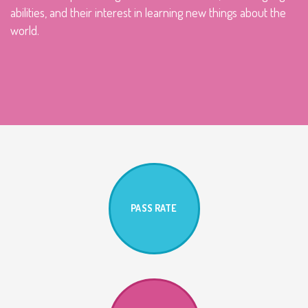
abilities, and their interest in learning new things about the
world.
PASS RATE