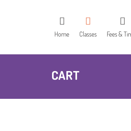
Home
Classes
Fees & Ti
The Red Group
CART
The Blue Group
The Yellow Group