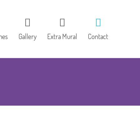
mes
Gallery
Extra Mural
Contact
Speech & Drama
MiniSport