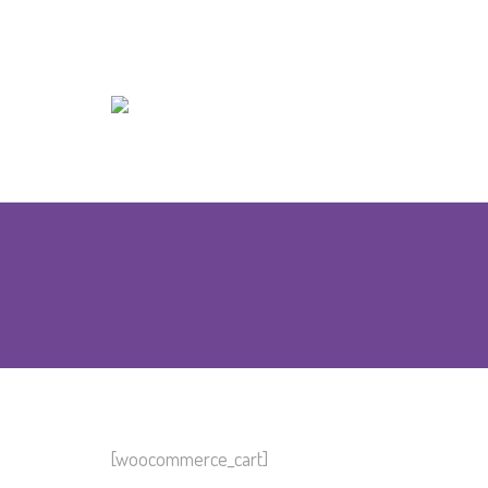
[woocommerce_cart]