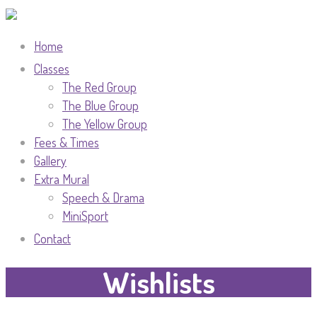
Home
Classes
The Red Group
The Blue Group
The Yellow Group
Fees & Times
Gallery
Extra Mural
Speech & Drama
MiniSport
Contact
Wishlists