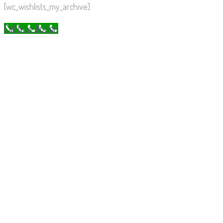
[wc_wishlists_my_archive]
Call Now Button