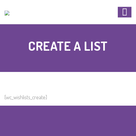
CREATE A LIST
[wc_wishlists_create]