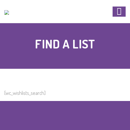
FIND A LIST
[wc_wishlists_search]