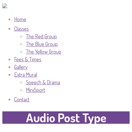
Home
Classes
The Red Group
The Blue Group
The Yellow Group
Fees & Times
Gallery
Extra Mural
Speech & Drama
MiniSport
Contact
Audio Post Type