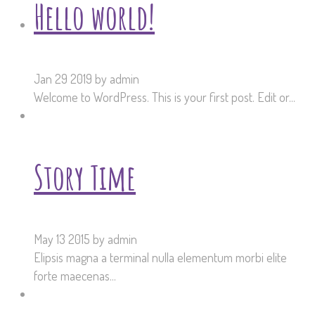
Hello world!
Jan 29 2019
by admin
Welcome to WordPress. This is your first post. Edit or...
Story Time
May 13 2015
by admin
Elipsis magna a terminal nulla elementum morbi elite
forte maecenas...