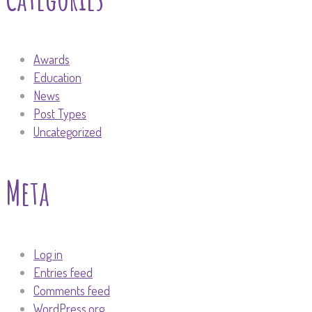
Awards
Education
News
Post Types
Uncategorized
Meta
Log in
Entries feed
Comments feed
WordPress.org