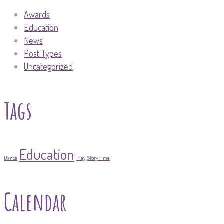
Awards
Education
News
Post Types
Uncategorized
Tags
Education
Dance
Play
Story Time
Calendar