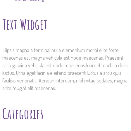
Text Widget
Elipsis magna a terminal nulla elementum morbi elite forte
maecenas est magna vehicula est node maecenas. Praesent
arcu gravida vehicula est node maecenas loareet morbi a dosis
luctus. Urna eget lacinia eleifend praesent luctus a arcu quis
facilisis venenatis. Aenean interdum, nibh vitae sodales, magna
ante feugiat elit maecenas.
Categories