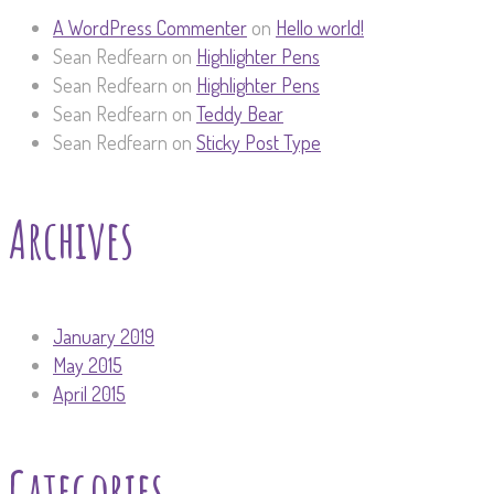
A WordPress Commenter
on
Hello world!
Sean Redfearn
on
Highlighter Pens
Sean Redfearn
on
Highlighter Pens
Sean Redfearn
on
Teddy Bear
Sean Redfearn
on
Sticky Post Type
Archives
January 2019
May 2015
April 2015
Categories