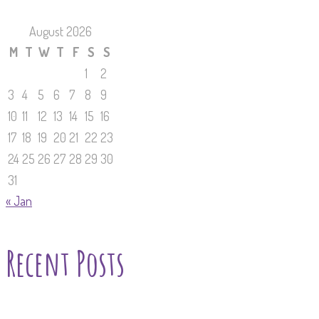
August 2026
M
T
W
T
F
S
S
1
2
3
4
5
6
7
8
9
10
11
12
13
14
15
16
17
18
19
20
21
22
23
24
25
26
27
28
29
30
31
« Jan
Recent Posts