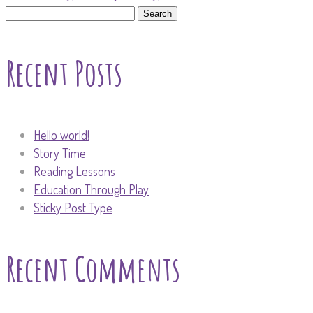
Search
for:
Recent Posts
Hello world!
Story Time
Reading Lessons
Education Through Play
Sticky Post Type
Recent Comments