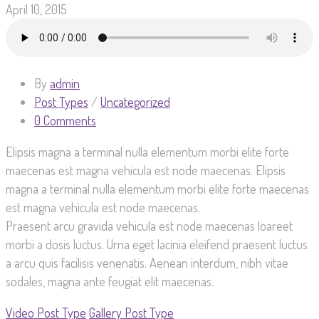
April 10, 2015
By
admin
Post Types
/
Uncategorized
0 Comments
Elipsis magna a terminal nulla elementum morbi elite forte
maecenas est magna vehicula est node maecenas. Elipsis
magna a terminal nulla elementum morbi elite forte maecenas
est magna vehicula est node maecenas.
Praesent arcu gravida vehicula est node maecenas loareet
morbi a dosis luctus. Urna eget lacinia eleifend praesent luctus
a arcu quis facilisis venenatis. Aenean interdum, nibh vitae
sodales, magna ante feugiat elit maecenas.
Video Post Type
Gallery Post Type