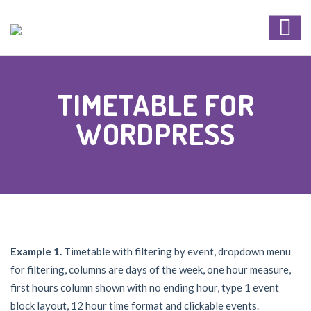
TIMETABLE FOR
WORDPRESS
Example 1.
Timetable with filtering by event, dropdown menu
for filtering, columns are days of the week, one hour measure,
first hours column shown with no ending hour, type 1 event
block layout, 12 hour time format and clickable events.