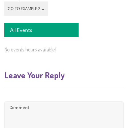
GO TO EXAMPLE 2 →
All Events
No events hours available!
Leave Your Reply